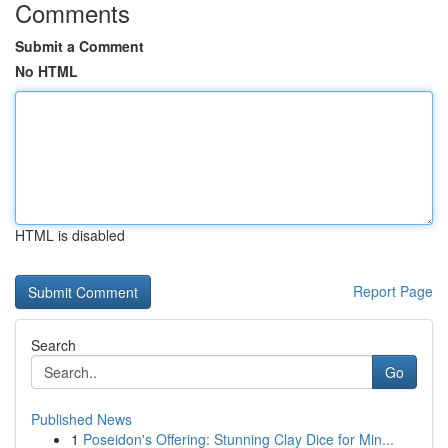
Comments
Submit a Comment
No HTML
HTML is disabled
Report Page
Search
Go
Published News
1
Poseidon's Offering: Stunning Clay Dice for Min...