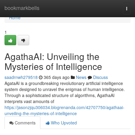
Home
bookmarkbells
Togg
navi
Home
1
AgathaAI: Unveiling the
Mysteries of Intelligence
saadrnwh279518
365 days ago
News
Discuss
AgataAI is a groundbreaking revolutionary artificial intelligence
system designed to unravel the enigmas of human intelligence.
Through a sophisticated structure of algorithms, AgathaAI
interprets vast amounts of
https://jasonzjqu306034.blogrenanda.com/42707750/agathaai-
unveiling-the-mysteries-of-intelligence
Comments
Who Upvoted