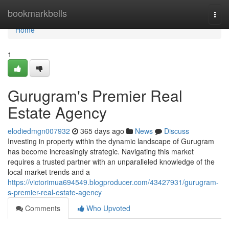
Home
bookmarkbells
Togg
navi
Home
1
Gurugram's Premier Real
Estate Agency
elodiedmgn007932
365 days ago
News
Discuss
Investing in property within the dynamic landscape of Gurugram
has become increasingly strategic. Navigating this market
requires a trusted partner with an unparalleled knowledge of the
local market trends and a
https://victorimua694549.blogproducer.com/43427931/gurugram-
s-premier-real-estate-agency
Comments
Who Upvoted