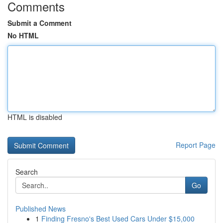
Comments
Submit a Comment
No HTML
HTML is disabled
Report Page
Search
Go
Published News
1
Finding Fresno's Best Used Cars Under $15,000