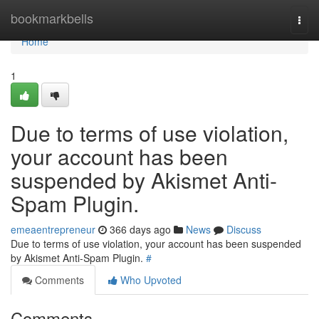
Home
bookmarkbells
Togg
navi
Home
1
Due to terms of use violation,
your account has been
suspended by Akismet Anti-
Spam Plugin.
emeaentrepreneur
366 days ago
News
Discuss
Due to terms of use violation, your account has been suspended
by Akismet Anti-Spam Plugin.
#
Comments
Who Upvoted
Comments