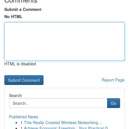
Submit a Comment
No HTML
HTML is disabled
Report Page
Search
Go
Published News
1
This Really Created Wireless Networking ...
1
Achieve Economic Freedom : Your Practical G...