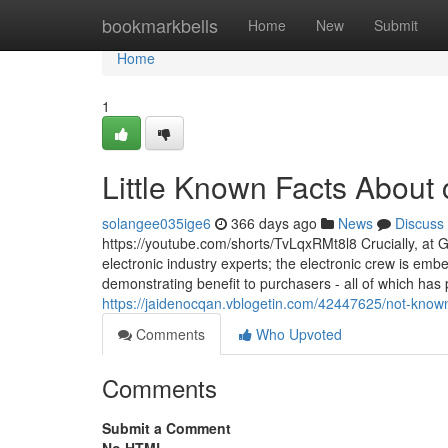
Home
bookmarkbells
Home
New
Submit
Home
1
Little Known Facts About 
solangee035ige6
366 days ago
News
Discuss
https://youtube.com/shorts/TvLqxRMt8l8 Crucially, at G
electronic industry experts; the electronic crew is emb
demonstrating benefit to purchasers - all of which has
https://jaidenocqan.vblogetin.com/42447625/not-known
Comments
Who Upvoted
Comments
Submit a Comment