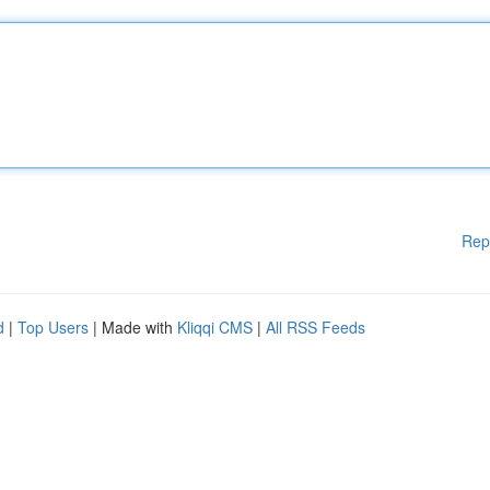
Rep
d
|
Top Users
| Made with
Kliqqi CMS
|
All RSS Feeds