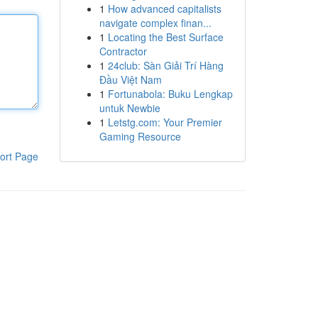
1
How advanced capitalists
navigate complex finan...
1
Locating the Best Surface
Contractor
1
24club: Sàn Giải Trí Hàng
Đầu Việt Nam
1
Fortunabola: Buku Lengkap
untuk Newbie
1
Letstg.com: Your Premier
Gaming Resource
ort Page