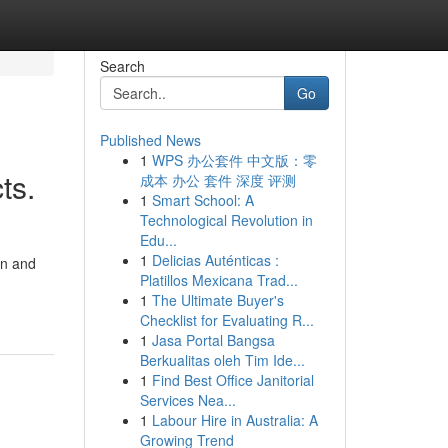
Search
Go
Published News
1
WPS 办公套件 中文版：零
ts.
成本 办公 套件 深度 评测
1
Smart School: A
Technological Revolution in
Edu...
1
Delicias Auténticas :
on and
Platillos Mexicana Trad...
1
The Ultimate Buyer's
Checklist for Evaluating R...
1
Jasa Portal Bangsa
Berkualitas oleh Tim Ide...
1
Find Best Office Janitorial
Services Nea...
1
Labour Hire in Australia: A
Growing Trend