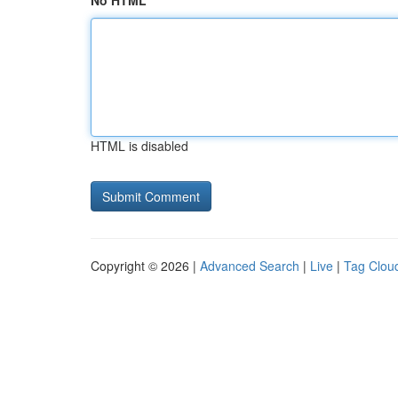
No HTML
HTML is disabled
Copyright © 2026 |
Advanced Search
|
Live
|
Tag Clou