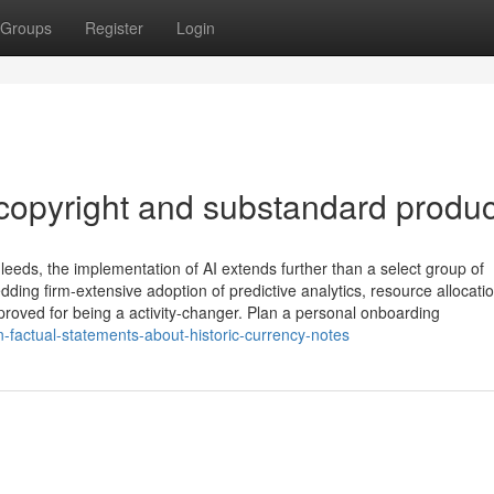
Groups
Register
Login
copyright and substandard produc
leeds, the implementation of AI extends further than a select group of
edding firm-extensive adoption of predictive analytics, resource allocati
 proved for being a activity-changer. Plan a personal onboarding
-factual-statements-about-historic-currency-notes