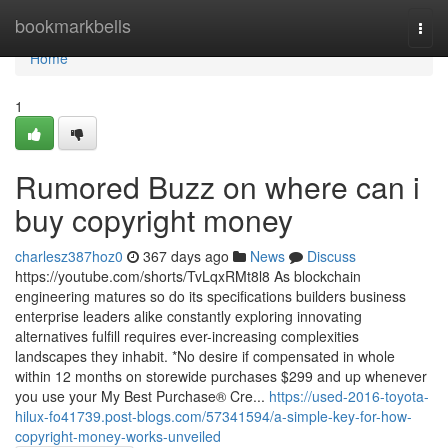
Home
bookmarkbells
Togg
navi
Home
1
Rumored Buzz on where can i
buy copyright money
charlesz387hoz0
367 days ago
News
Discuss
https://youtube.com/shorts/TvLqxRMt8l8 As blockchain
engineering matures so do its specifications builders business
enterprise leaders alike constantly exploring innovating
alternatives fulfill requires ever-increasing complexities
landscapes they inhabit. *No desire if compensated in whole
within 12 months on storewide purchases $299 and up whenever
you use your My Best Purchase® Cre...
https://used-2016-toyota-
hilux-fo41739.post-blogs.com/57341594/a-simple-key-for-how-
copyright-money-works-unveiled