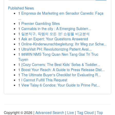
Published News
1
Empresa de Marketing em Senador Canedo: Faça
...
1
Premier Gambling Sites
1
Cannabis in the city : A Emerging Subterr...
1
일본직구, 득템의 모든 것! 쇼핑몰 비교분석
1
Ask an Expert: Your Questions Answered
1
Online-Kinderwunschbegleitung: Ihr Weg zur Schw...
1
UltraVisit PH: Revolutionizing Patient Avai...
1
98WIN NMS Tong Quan Nen Tang Giai Tri Truc
Tuyen
1
{Cozy Corners: The Best Kids' Sofas & Toddler...
1
Boost Your Reach: A Guide to Press Release Dist...
1
The Ultimate Buyer's Checklist for Evaluating R...
1
I Cannot Fulfill This Request
1
View Talay 6 Condos: Your Guide to Prime Pat...
Copyright © 2026 |
Advanced Search
|
Live
|
Tag Cloud
|
Top