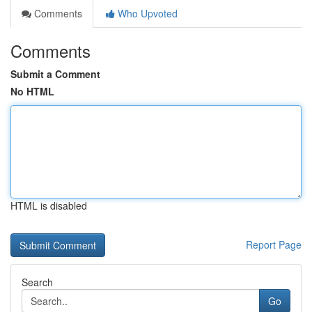
Comments
Who Upvoted
Comments
Submit a Comment
No HTML
HTML is disabled
Report Page
Search
Go