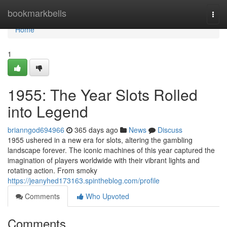
Home
bookmarkbells
Togg
navi
Home
1
1955: The Year Slots Rolled
into Legend
brianngod694966
365 days ago
News
Discuss
1955 ushered in a new era for slots, altering the gambling
landscape forever. The iconic machines of this year captured the
imagination of players worldwide with their vibrant lights and
rotating action. From smoky
https://jeanyhed173163.spintheblog.com/profile
Comments
Who Upvoted
Comments