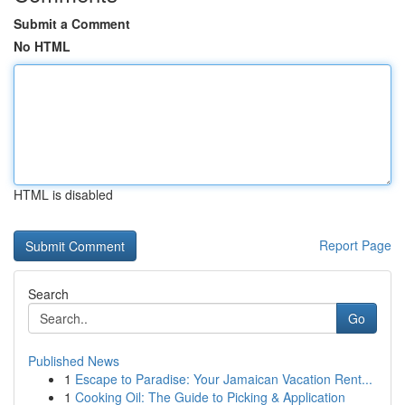
Submit a Comment
No HTML
HTML is disabled
Report Page
Search
Go
Published News
1
Escape to Paradise: Your Jamaican Vacation Rent...
1
Cooking Oil: The Guide to Picking & Application