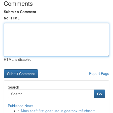
Comments
Submit a Comment
No HTML
HTML is disabled
Report Page
Search
Go
Published News
1
Main shaft first gear use in gearbox refurbishm...