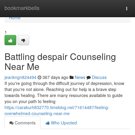
Home
bookmarkbells
Togg
navi
Home
1
Battling despair Counseling
Near Me
jeankngn824494
367 days ago
News
Discuss
If you're going through the difficult journey of depression, know
that you're not alone. Reaching out for help is a brave step
towards healing. There are many resources available to guide
you on your path to feeling
https://carakurh832770.timeblog.net/71614487/feeling-
overwhelmed-counseling-near-me
Comments
Who Upvoted