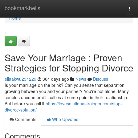
Home
bookmarkbells
Togg
navi
Home
1
Save Your Marriage : Proven
Strategies for Stopping Divorce
ellaakwu234229
364 days ago
News
Discuss
Is your marriage on the brink? Can you sense that separation
growing between you and your partner? You're not alone. Many
couples encounter difficulties at some point in their relationship.
But before you call it
https://lovesolutionastrologer.com/stop-
divorce-solution/
Comments
Who Upvoted
Comments