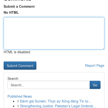
Submit a Comment
No HTML
HTML is disabled
Report Page
Search
Go
Published News
1
Đánh giá Sunwin: Thực sự Xứng đáng Tin tư...
1
Strengthening Justice: Pakistan’s Legal Underst...