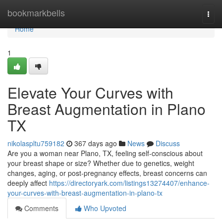
Home
bookmarkbells
Togg
navi
Home
1
Elevate Your Curves with
Breast Augmentation in Plano
TX
nikolaspltu759182
367 days ago
News
Discuss
Are you a woman near Plano, TX, feeling self-conscious about
your breast shape or size? Whether due to genetics, weight
changes, aging, or post-pregnancy effects, breast concerns can
deeply affect
https://directoryark.com/listings13274407/enhance-
your-curves-with-breast-augmentation-in-plano-tx
Comments
Who Upvoted