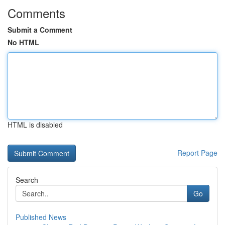
Comments
Submit a Comment
No HTML
HTML is disabled
Report Page
Search
Go
Published News