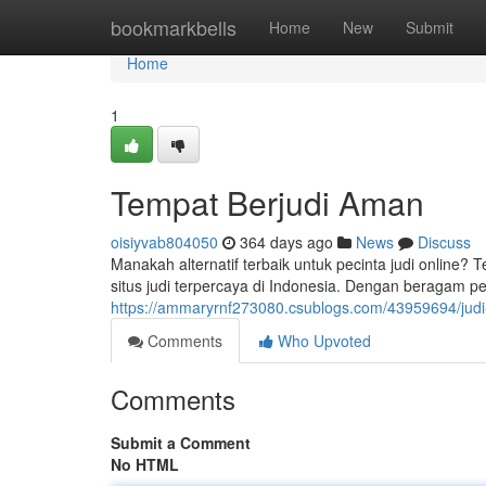
Home
bookmarkbells
Home
New
Submit
Home
1
Tempat Berjudi Aman
oisiyvab804050
364 days ago
News
Discuss
Manakah alternatif terbaik untuk pecinta judi online? T
situs judi terpercaya di Indonesia. Dengan beragam per
https://ammaryrnf273080.csublogs.com/43959694/judi-
Comments
Who Upvoted
Comments
Submit a Comment
No HTML