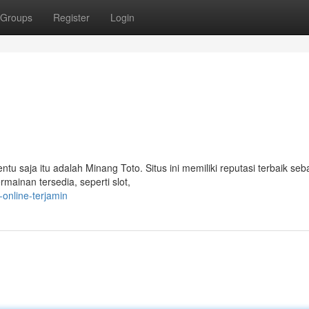
Groups
Register
Login
entu saja itu adalah Minang Toto. Situs ini memiliki reputasi terbaik seb
mainan tersedia, seperti slot,
online-terjamin