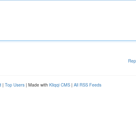
Rep
d
|
Top Users
| Made with
Kliqqi CMS
|
All RSS Feeds