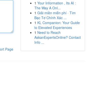
1
Your Information , Its AI :
The Way A Onl...
1
Giải miền miễn phí · Tìm
Bạc Tơ Chính Xác ...
1
KL Companion: Your Guide
to Elevated Experiences
1
Need to Reach
AskanExpertsOnline? Contact
Info ...
ort Page