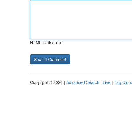
HTML is disabled
Copyright © 2026 |
Advanced Search
|
Live
|
Tag Clou