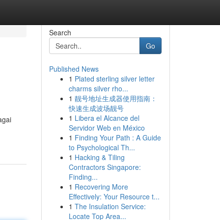
Search
Go
Published News
1
Plated sterling silver letter
charms silver rho...
1
靓号地址生成器使用指南：
快速生成波场靓号
1
Libera el Alcance del
agai
Servidor Web en México
1
Finding Your Path : A Guide
to Psychological Th...
1
Hacking & Tiling
Contractors Singapore:
Finding...
1
Recovering More
Effectively: Your Resource t...
1
The Insulation Service:
Locate Top Area...