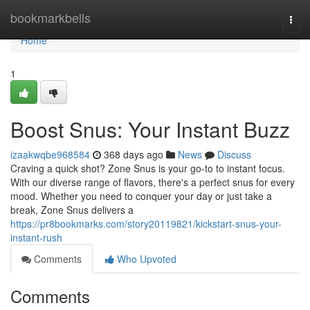
Home
bookmarkbells
Togg
navi
Home
1
Boost Snus: Your Instant Buzz
izaakwqbe968584
368 days ago
News
Discuss
Craving a quick shot? Zone Snus is your go-to to instant focus.
With our diverse range of flavors, there's a perfect snus for every
mood. Whether you need to conquer your day or just take a
break, Zone Snus delivers a
https://pr8bookmarks.com/story20119821/kickstart-snus-your-
instant-rush
Comments
Who Upvoted
Comments