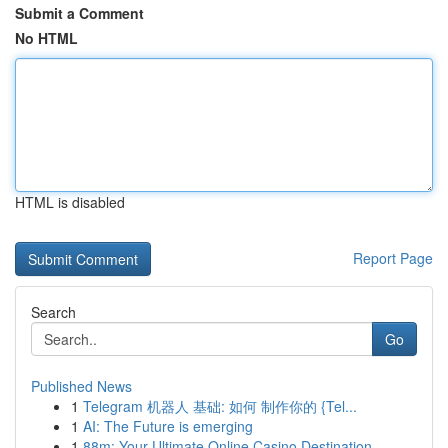
Submit a Comment
No HTML
HTML is disabled
Report Page
Search
Go
Published News
1
Telegram 机器人 基础: 如何 制作你的 {Tel...
1
AI: The Future is emerging
1
88m: Your Ultimate Online Casino Destination