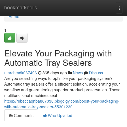
Home
bookmarkbells
Togg
navi
Home
1
Elevate Your Packaging with
Automatic Tray Sealers
marcbmdk067496
365 days ago
News
Discuss
Are you searching ways to optimize your packaging system?
Automatic tray sealers offer a efficient solution, accelerating your
workflow and guaranteeing superior product preservation. These
multifunctional machines seal
https://rebeccaqnba867038.blogdigy.com/boost-your-packaging-
with-automatic-tray-sealers-55301230
Comments
Who Upvoted