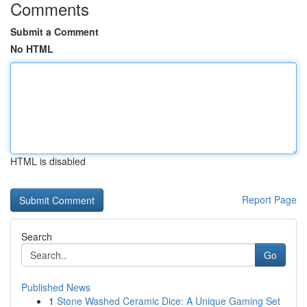
Comments
Submit a Comment
No HTML
HTML is disabled
Report Page
Search
Go
Published News
1
Stone Washed Ceramic Dice: A Unique Gaming Set