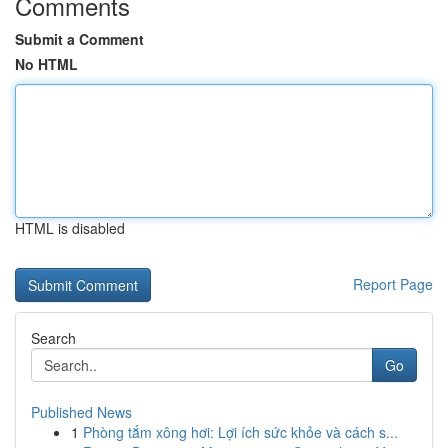
Comments
Submit a Comment
No HTML
HTML is disabled
Report Page
Search
Go
Published News
1
Phòng tắm xông hơi: Lợi ích sức khỏe và cách s...