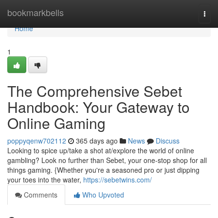
Home
bookmarkbells
Togg
navi
Home
1
The Comprehensive Sebet
Handbook: Your Gateway to
Online Gaming
poppyqenw702112
365 days ago
News
Discuss
Looking to spice up/take a shot at/explore the world of online
gambling? Look no further than Sebet, your one-stop shop for all
things gaming. {Whether you're a seasoned pro or just dipping
your toes into the water,
https://sebetwins.com/
Comments
Who Upvoted