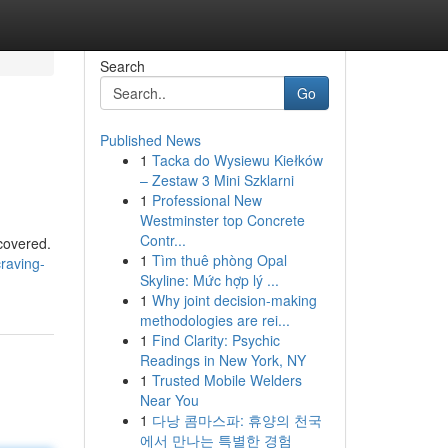
Search
Go
Published News
1
Tacka do Wysiewu Kiełków
– Zestaw 3 Mini Szklarni
1
Professional New
Westminster top Concrete
Contr...
covered.
1
Tìm thuê phòng Opal
craving-
Skyline: Mức hợp lý ...
1
Why joint decision-making
methodologies are rei...
1
Find Clarity: Psychic
Readings in New York, NY
1
Trusted Mobile Welders
Near You
1
다낭 콤마스파: 휴양의 천국
에서 만나는 특별한 경험