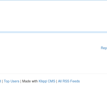
Rep
d
|
Top Users
| Made with
Kliqqi CMS
|
All RSS Feeds