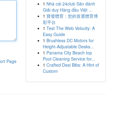
1
Nhà cái 24club Sân đánh
Giải duy Hàng đầu Việt ...
1
寶發體育：您的首選體育博
彩平台
1
Test The Web Velocity: A
Easy Guide
1
Brushless DC Motors for
Height-Adjustable Desks...
1
Panama City Beach top
Pool Cleaning Service for...
ort Page
1
Crafted Desi Bibs: A Hint of
Custom