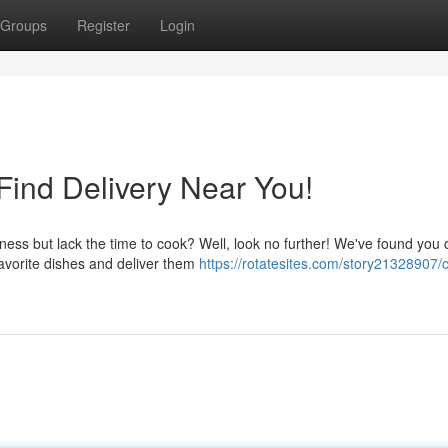
Groups
Register
Login
ind Delivery Near You!
ss but lack the time to cook? Well, look no further! We've found you 
favorite dishes and deliver them
https://rotatesites.com/story21328907/