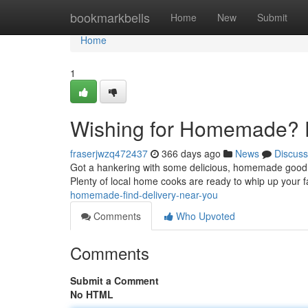
Home
bookmarkbells
Home
New
Submit
Home
1
Wishing for Homemade? F
fraserjwzq472437
366 days ago
News
Discuss
Got a hankering with some delicious, homemade goodne
Plenty of local home cooks are ready to whip up your 
homemade-find-delivery-near-you
Comments
Who Upvoted
Comments
Submit a Comment
No HTML