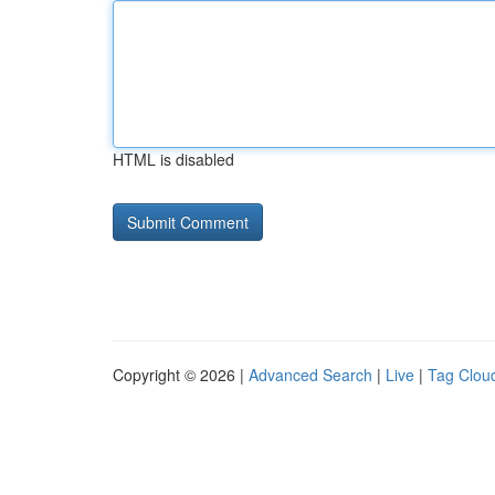
HTML is disabled
Copyright © 2026 |
Advanced Search
|
Live
|
Tag Clou