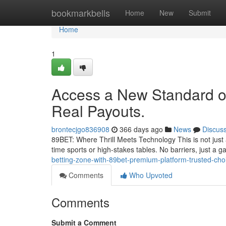
Home
bookmarkbells
Home
New
Submit
Home
1
Access a New Standard o
Real Payouts.
brontecjgo836908
366 days ago
News
Discus
89BET: Where Thrill Meets Technology This is not just a
time sports or high-stakes tables. No barriers, just a 
betting-zone-with-89bet-premium-platform-trusted-ch
Comments
Who Upvoted
Comments
Submit a Comment