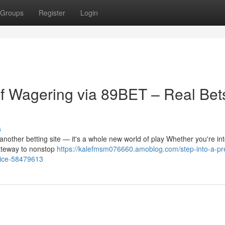
Groups
Register
Login
f Wagering via 89BET – Real Bet
s
nother betting site — it's a whole new world of play Whether you're int
gateway to nonstop
https://kalefmsm076660.amoblog.com/step-into-a-p
oice-58479613