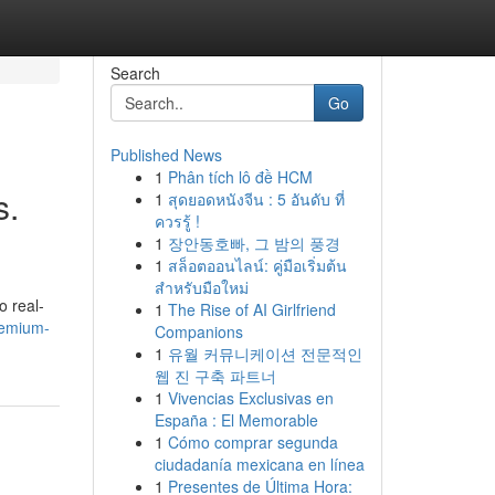
Search
Go
Published News
1
Phân tích lô đề HCM
s.
1
สุดยอดหนังจีน : 5 อันดับ ที่
ควรรู้ !
1
장안동호빠, 그 밤의 풍경
1
สล็อตออนไลน์: คู่มือเริ่มต้น
สำหรับมือใหม่
o real-
1
The Rise of AI Girlfriend
remium-
Companions
1
유월 커뮤니케이션 전문적인
웹 진 구축 파트너
1
Vivencias Exclusivas en
España : El Memorable
1
Cómo comprar segunda
ciudadanía mexicana en línea
1
Presentes de Última Hora: