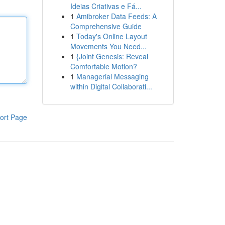
Ideias Criativas e Fá...
1
Amibroker Data Feeds: A
Comprehensive Guide
1
Today's Online Layout
Movements You Need...
1
{Joint Genesis: Reveal
Comfortable Motion?
1
Managerial Messaging
within Digital Collaborati...
ort Page