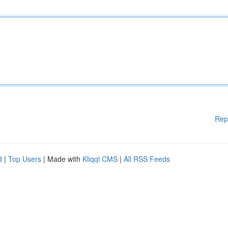
Rep
d
|
Top Users
| Made with
Kliqqi CMS
|
All RSS Feeds