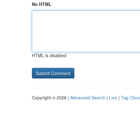
No HTML
HTML is disabled
Copyright © 2026 |
Advanced Search
|
Live
|
Tag Clou