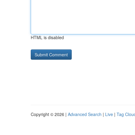
HTML is disabled
Copyright © 2026 |
Advanced Search
|
Live
|
Tag Clou