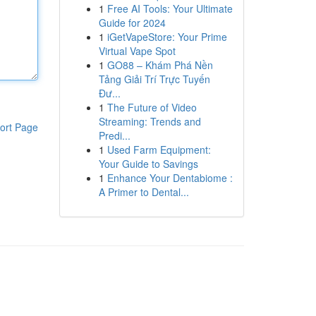
1
Free AI Tools: Your Ultimate
Guide for 2024
1
iGetVapeStore: Your Prime
Virtual Vape Spot
1
GO88 – Khám Phá Nền
Tảng Giải Trí Trực Tuyến
Đư...
1
The Future of Video
Streaming: Trends and
ort Page
Predi...
1
Used Farm Equipment:
Your Guide to Savings
1
Enhance Your Dentabiome :
A Primer to Dental...