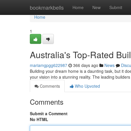
Home
bookmarkbells
Home
New
Submit
Home
1
Australia's Top-Rated Bu
mariamgpgg622987
366 days ago
News
Disc
Building your dream home is a daunting task, but it do
your vision into a stunning reality. The leading builde
Comments
Who Upvoted
Comments
Submit a Comment
No HTML