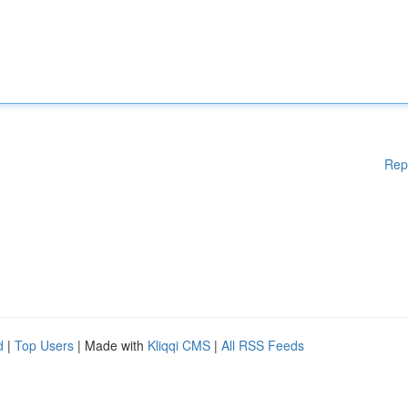
Rep
d
|
Top Users
| Made with
Kliqqi CMS
|
All RSS Feeds