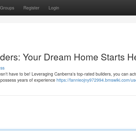
Groups
Register
Login
ilders: Your Dream Home Starts H
uss
esn't have to be! Leveraging Canberra's top-rated builders, you can act
rs possess years of experience
https://fannieojny972994.bmswiki.com/us