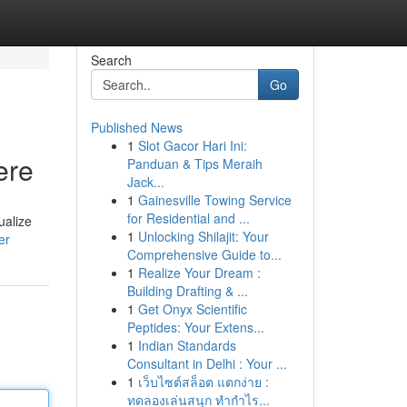
Search
Go
Published News
1
Slot Gacor Hari Ini:
ere
Panduan & Tips Meraih
Jack...
1
Gainesville Towing Service
for Residential and ...
ualize
1
Unlocking Shilajit: Your
er
Comprehensive Guide to...
1
Realize Your Dream :
Building Drafting & ...
1
Get Onyx Scientific
Peptides: Your Extens...
1
Indian Standards
Consultant in Delhi : Your ...
1
เว็บไซต์สล็อต แตกง่าย :
ทดลองเล่นสนุก ทำกำไร...