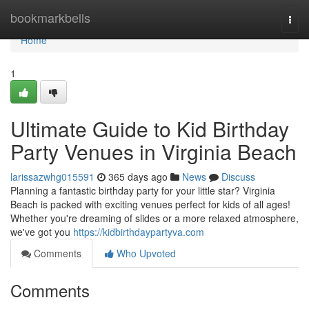
Home
bookmarkbells
Togg
navi
Home
1
Ultimate Guide to Kid Birthday
Party Venues in Virginia Beach
larissazwhg015591
365 days ago
News
Discuss
Planning a fantastic birthday party for your little star? Virginia
Beach is packed with exciting venues perfect for kids of all ages!
Whether you're dreaming of slides or a more relaxed atmosphere,
we've got you
https://kidbirthdaypartyva.com
Comments
Who Upvoted
Comments