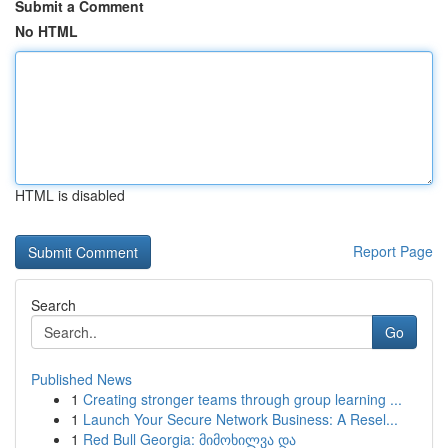
Submit a Comment
No HTML
HTML is disabled
Report Page
Search
Go
Published News
1
Creating stronger teams through group learning ...
1
Launch Your Secure Network Business: A Resel...
1
Red Bull Georgia: მიმოხილვა და