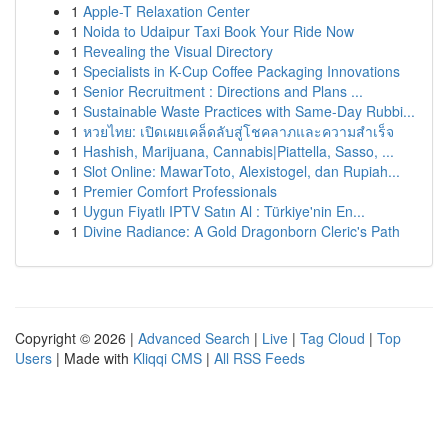
1
Apple-T Relaxation Center
1
Noida to Udaipur Taxi Book Your Ride Now
1
Revealing the Visual Directory
1
Specialists in K-Cup Coffee Packaging Innovations
1
Senior Recruitment : Directions and Plans ...
1
Sustainable Waste Practices with Same-Day Rubbi...
1
หวยไทย: เปิดเผยเคล็ดลับสู่โชคลาภและความสำเร็จ
1
Hashish, Marijuana, Cannabis|Piattella, Sasso, ...
1
Slot Online: MawarToto, Alexistogel, dan Rupiah...
1
Premier Comfort Professionals
1
Uygun Fiyatlı IPTV Satın Al : Türkiye'nin En...
1
Divine Radiance: A Gold Dragonborn Cleric's Path
Copyright © 2026 |
Advanced Search
|
Live
|
Tag Cloud
|
Top
Users
| Made with
Kliqqi CMS
|
All RSS Feeds