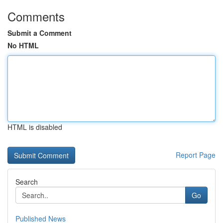
Comments
Submit a Comment
No HTML
HTML is disabled
Report Page
Search
Go
Published News