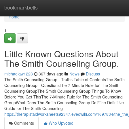
Home
bookmarkbells
Home
1
Little Known Questions About
The Smith Counseling Group.
michaelqw1223
367 days ago
News
Discuss
The Smith Counseling Group - Truths Table of ContentsThe Smith
Counseling Group - QuestionsThe 7-Minute Rule for The Smith
Counseling GroupThe Smith Counseling Group Things To Know
Before You Get ThisThe 7-Minute Rule for The Smith Counseling
GroupWhat Does The Smith Counseling Group Do?The Definitive
Guide for The Smith Counseling
https://therapistaidworksheets92347.eveowiki.com/1697834/the_th
Comments
Who Upvoted