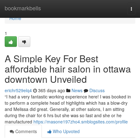
Home
bookmarkbells
Togg
navi
Home
1
A Simple Key For Best
affordable hair salon in ottawa
downtown Unveiled
erichr529elq4
365 days ago
News
Discuss
“I had a very fantastic working experience here! I was booked in
to perform a complete head of highlights which has a blow-dry
and Melissa did great. Generally, at other salons, I am sitting
during the chair for 6 hrs but she was so fast and she or he
manufactured
https://masone197zho4.smblogsites.com/profile
Comments
Who Upvoted