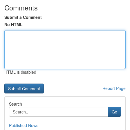
Comments
Submit a Comment
No HTML
HTML is disabled
Report Page
Search
Go
Published News