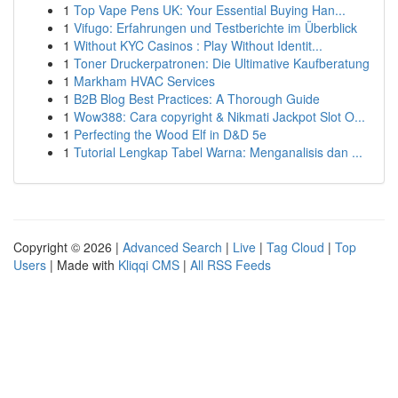
1
Top Vape Pens UK: Your Essential Buying Han...
1
Vifugo: Erfahrungen und Testberichte im Überblick
1
Without KYC Casinos : Play Without Identit...
1
Toner Druckerpatronen: Die Ultimative Kaufberatung
1
Markham HVAC Services
1
B2B Blog Best Practices: A Thorough Guide
1
Wow388: Cara copyright & Nikmati Jackpot Slot O...
1
Perfecting the Wood Elf in D&D 5e
1
Tutorial Lengkap Tabel Warna: Menganalisis dan ...
Copyright © 2026 |
Advanced Search
|
Live
|
Tag Cloud
|
Top
Users
| Made with
Kliqqi CMS
|
All RSS Feeds