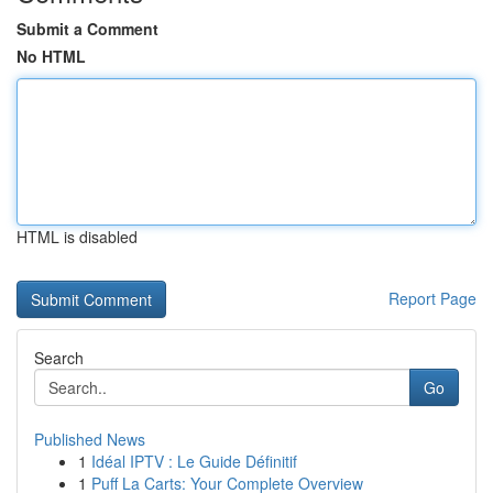
Submit a Comment
No HTML
HTML is disabled
Report Page
Search
Go
Published News
1
Idéal IPTV : Le Guide Définitif
1
Puff La Carts: Your Complete Overview