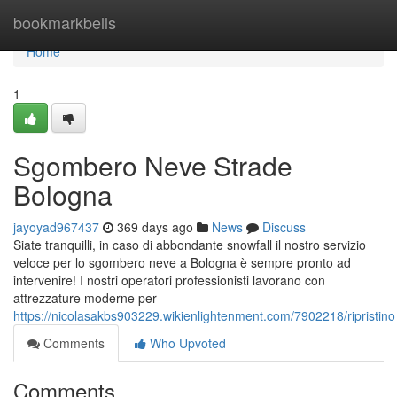
Home
bookmarkbells
Home
1
Sgombero Neve Strade
Bologna
jayoyad967437
369 days ago
News
Discuss
Siate tranquilli, in caso di abbondante snowfall il nostro servizio
veloce per lo sgombero neve a Bologna è sempre pronto ad
intervenire! I nostri operatori professionisti lavorano con
attrezzature moderne per
https://nicolasakbs903229.wikienlightenment.com/7902218/ripristi
Comments
Who Upvoted
Comments