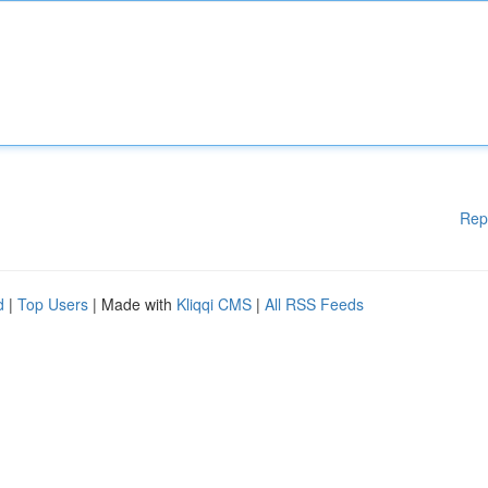
Rep
d
|
Top Users
| Made with
Kliqqi CMS
|
All RSS Feeds