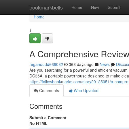
Home
bookmarkbells
Home
New
Submit
Home
1
A Comprehensive Review
reganoudd668082
368 days ago
News
Discus
Are you searching for a powerful and efficient vacuum
DC35A, a portable powerhouse designed to make clean
https://followbookmarks.com/story20125051/a-compre
Comments
Who Upvoted
Comments
Submit a Comment
No HTML