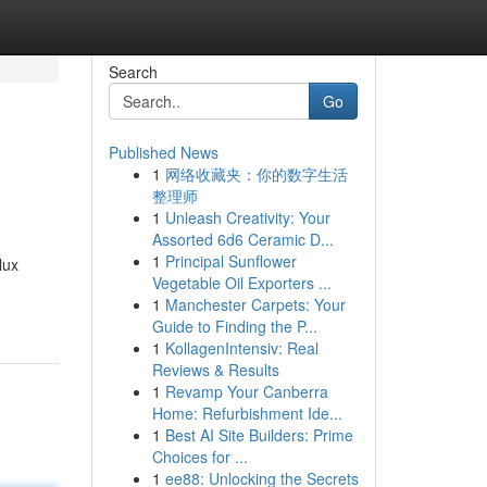
Search
Go
Published News
1
网络收藏夹：你的数字生活
整理师
1
Unleash Creativity: Your
Assorted 6d6 Ceramic D...
1
Principal Sunflower
lux
Vegetable Oil Exporters ...
1
Manchester Carpets: Your
Guide to Finding the P...
1
KollagenIntensiv: Real
Reviews & Results
1
Revamp Your Canberra
Home: Refurbishment Ide...
1
Best AI Site Builders: Prime
Choices for ...
1
ee88: Unlocking the Secrets