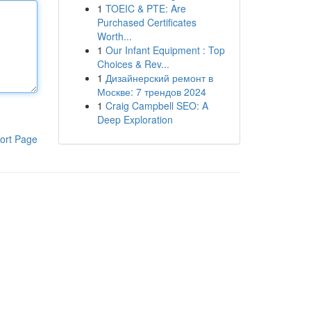
1
TOEIC & PTE: Are
Purchased Certificates
Worth...
1
Our Infant Equipment : Top
Choices & Rev...
1
Дизайнерский ремонт в
Москве: 7 трендов 2024
1
Craig Campbell SEO: A
Deep Exploration
ort Page