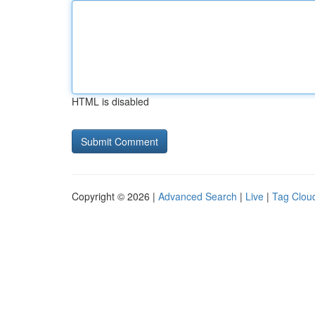
HTML is disabled
Copyright © 2026 |
Advanced Search
|
Live
|
Tag Clou