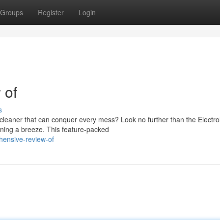
Groups
Register
Login
 of
s
 cleaner that can conquer every mess? Look no further than the Electro
ing a breeze. This feature-packed
hensive-review-of