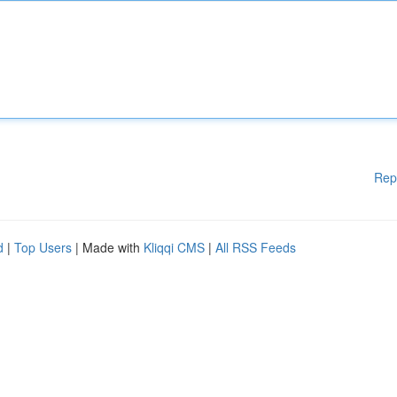
Rep
d
|
Top Users
| Made with
Kliqqi CMS
|
All RSS Feeds