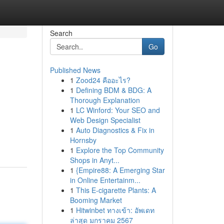
Search
Go
Published News
1
Zood24 คืออะไร?
1
Defining BDM & BDG: A
Thorough Explanation
1
LC Winford: Your SEO and
Web Design Specialist
1
Auto Diagnostics & Fix in
Hornsby
1
Explore the Top Community
Shops in Anyt...
1
{Empire88: A Emerging Star
in Online Entertainm...
1
This E-cigarette Plants: A
Booming Market
1
Hitwinbet ทางเข้า: อัพเดท
ล่าสุด มกราคม 2567