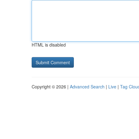
HTML is disabled
Copyright © 2026 |
Advanced Search
|
Live
|
Tag Clou