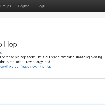
Groups
Register
Login
ip Hop
ss
ed onto the hip hop scene like a hurricane, wrecking/smashing/blowing
this is real talent, raw energy, and
ardi-b-s-domination-over-hip-hop