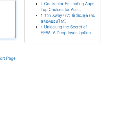
1
Contractor Estimating Apps:
Top Choices for Acc...
1
รีวิว Xway777: ดีเยี่ยมสุด เกม
สล็อตออนไลน์
1
Unlocking the Secret of
EE88: A Deep Investigation
ort Page