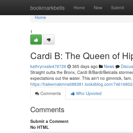
Home
bookmarkbells
Home
New
Submit
Home
1
Cardi B: The Queen of H
kathrynxale476726
365 days ago
News
Discu
Straight outta the Bronx, Cardi B/Bardi/Belcalis storm
expectations out the water. This ain't no gimmick, fam, 
https://haleemakmns088381.look4blog.com/74616802/c
Comments
Who Upvoted
Comments
Submit a Comment
No HTML