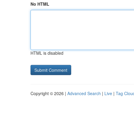
No HTML
HTML is disabled
Copyright © 2026 |
Advanced Search
|
Live
|
Tag Clou