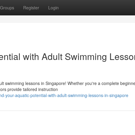
Groups
Register
Login
ential with Adult Swimming Lesso
dult swimming lessons in Singapore! Whether you're a complete beginne
ors provide tailored instruction
d-your-aquatic-potential-with-adult-swimming-lessons-in-singapore