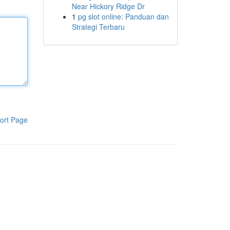
Near Hickory Ridge Dr
1
pg slot online: Panduan dan
Strategi Terbaru
ort Page