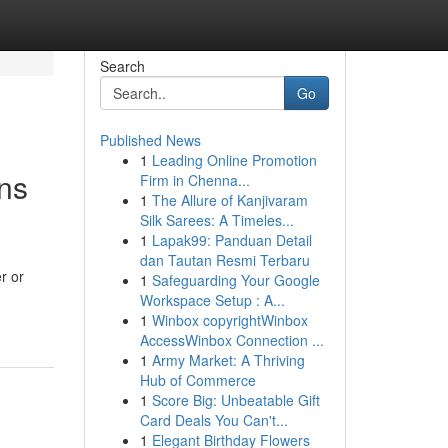
Search
Go
Published News
1
Leading Online Promotion
ns
Firm in Chenna...
1
The Allure of Kanjivaram
Silk Sarees: A Timeles...
1
Lapak99: Panduan Detail
dan Tautan Resmi Terbaru
r or
1
Safeguarding Your Google
Workspace Setup : A...
1
Winbox copyrightWinbox
AccessWinbox Connection ...
1
Army Market: A Thriving
Hub of Commerce
1
Score Big: Unbeatable Gift
Card Deals You Can't...
1
Elegant Birthday Flowers