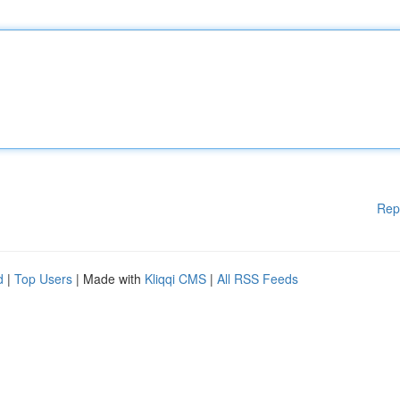
Rep
d
|
Top Users
| Made with
Kliqqi CMS
|
All RSS Feeds