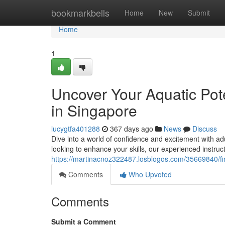
Home
bookmarkbells
Home
New
Submit
Home
1
Uncover Your Aquatic Pot
in Singapore
lucygtfa401288
367 days ago
News
Discuss
Dive into a world of confidence and excitement with a
looking to enhance your skills, our experienced instruct
https://martinacnoz322487.losblogos.com/35669840/fin
Comments
Who Upvoted
Comments
Submit a Comment