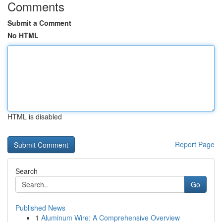
Comments
Submit a Comment
No HTML
HTML is disabled
Report Page
Search
Go
Published News
1
Aluminum Wire: A Comprehensive Overview