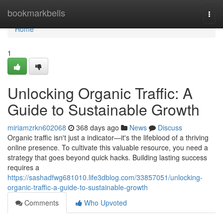
Home
bookmarkbells
Togg
navi
Home
1
Unlocking Organic Traffic: A
Guide to Sustainable Growth
miriamzrkn602068
368 days ago
News
Discuss
Organic traffic isn't just a indicator—it's the lifeblood of a thriving
online presence. To cultivate this valuable resource, you need a
strategy that goes beyond quick hacks. Building lasting success
requires a
https://sashadfwg681010.life3dblog.com/33857051/unlocking-
organic-traffic-a-guide-to-sustainable-growth
Comments
Who Upvoted