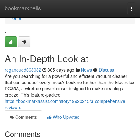
Home
bookmarkbells
Togg
navi
Home
1
An In-Depth Look at
reganoudd668082
365 days ago
News
Discuss
Are you searching for a powerful and efficient vacuum cleaner
that can conquer every mess? Look no further than the Electrolux
DC35A, a wirefree powerhouse designed to make cleaning a
breeze. This feature-packed
https://bookmarkassist.com/story19920215/a-comprehensive-
review-of
Comments
Who Upvoted
Comments