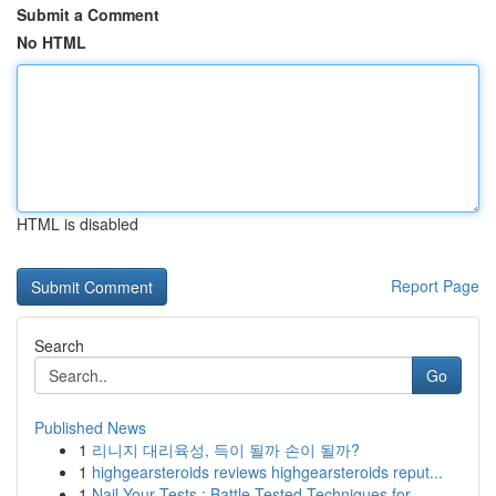
Submit a Comment
No HTML
HTML is disabled
Report Page
Search
Go
Published News
1
리니지 대리육성, 득이 될까 손이 될까?
1
highgearsteroids reviews highgearsteroids reput...
1
Nail Your Tests : Battle-Tested Techniques for ...