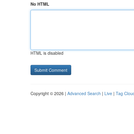
No HTML
HTML is disabled
Copyright © 2026 |
Advanced Search
|
Live
|
Tag Clou