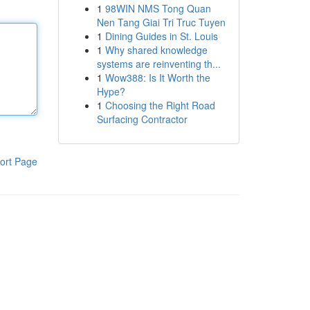
1
98WIN NMS Tong Quan
Nen Tang Giai Tri Truc Tuyen
1
Dining Guides in St. Louis
1
Why shared knowledge
systems are reinventing th...
1
Wow388: Is It Worth the
Hype?
1
Choosing the Right Road
Surfacing Contractor
ort Page