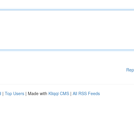
Rep
d
|
Top Users
| Made with
Kliqqi CMS
|
All RSS Feeds