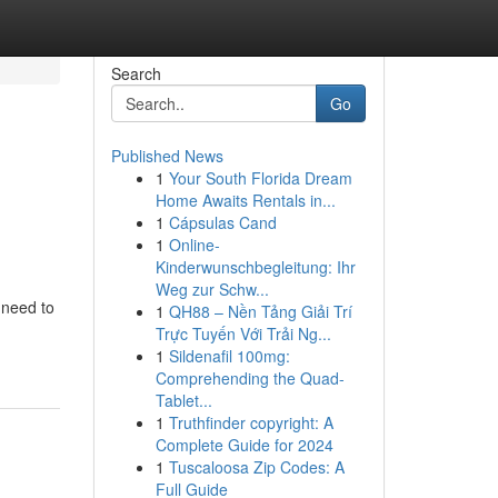
Search
Go
Published News
1
Your South Florida Dream
Home Awaits Rentals in...
1
Cápsulas Cand
1
Online-
Kinderwunschbegleitung: Ihr
Weg zur Schw...
 need to
1
QH88 – Nền Tảng Giải Trí
Trực Tuyến Với Trải Ng...
1
Sildenafil 100mg:
Comprehending the Quad-
Tablet...
1
Truthfinder copyright: A
Complete Guide for 2024
1
Tuscaloosa Zip Codes: A
Full Guide