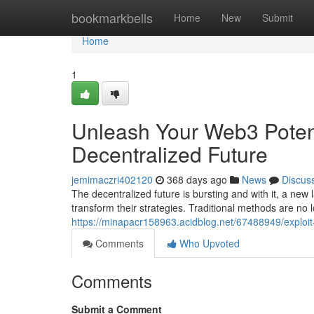
Home
bookmarkbells
Home
New
Submit
Home
1
Unleash Your Web3 Potenti
Decentralized Future
jemimaczri402120
368 days ago
News
Discus
The decentralized future is bursting and with it, a ne
transform their strategies. Traditional methods are no
https://minapacr158963.acidblog.net/67488949/exploit-
Comments
Who Upvoted
Comments
Submit a Comment