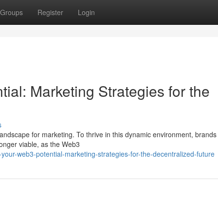
Groups
Register
Login
al: Marketing Strategies for the
s
w landscape for marketing. To thrive in this dynamic environment, brands
 longer viable, as the Web3
your-web3-potential-marketing-strategies-for-the-decentralized-future