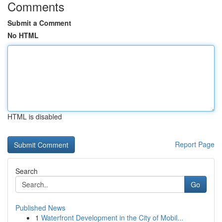
Comments
Submit a Comment
No HTML
HTML is disabled
Report Page
Search
Go
Published News
1
Waterfront Development in the City of Mobil...