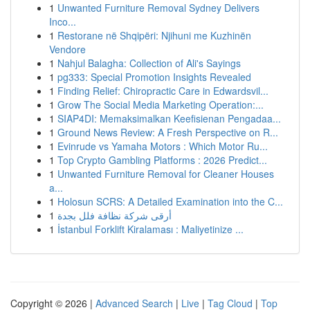
1
Unwanted Furniture Removal Sydney Delivers
Inco...
1
Restorane në Shqipëri: Njihuni me Kuzhinën
Vendore
1
Nahjul Balagha: Collection of Ali's Sayings
1
pg333: Special Promotion Insights Revealed
1
Finding Relief: Chiropractic Care in Edwardsvil...
1
Grow The Social Media Marketing Operation:...
1
SIAP4DI: Memaksimalkan Keefisienan Pengadaa...
1
Ground News Review: A Fresh Perspective on R...
1
Evinrude vs Yamaha Motors : Which Motor Ru...
1
Top Crypto Gambling Platforms : 2026 Predict...
1
Unwanted Furniture Removal for Cleaner Houses
a...
1
Holosun SCRS: A Detailed Examination into the C...
1
أرقى شركة نظافة فلل بجدة
1
İstanbul Forklift Kiralaması : Maliyetinize ...
Copyright © 2026 |
Advanced Search
|
Live
|
Tag Cloud
|
Top