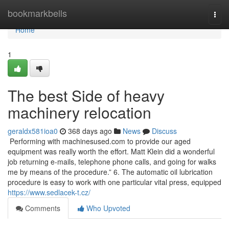
Home
bookmarkbells
Togg
navi
Home
1
The best Side of heavy
machinery relocation
geraldx581ioa0
368 days ago
News
Discuss
Performing with machinesused.com to provide our aged
equipment was really worth the effort. Matt Klein did a wonderful
job returning e-mails, telephone phone calls, and going for walks
me by means of the procedure.” 6. The automatic oil lubrication
procedure is easy to work with one particular vital press, equipped
https://www.sedlacek-t.cz/
Comments
Who Upvoted