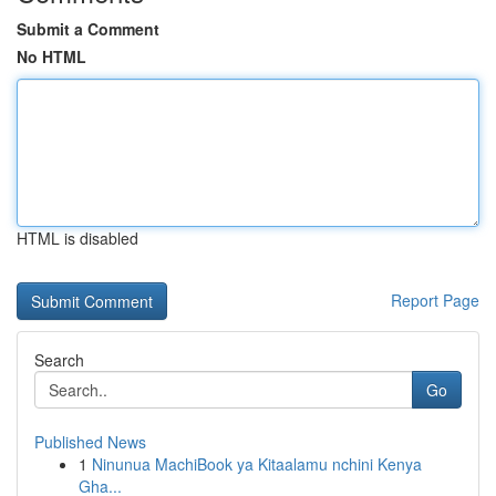
Submit a Comment
No HTML
HTML is disabled
Report Page
Search
Go
Published News
1
Ninunua MachiBook ya Kitaalamu nchini Kenya
Gha...