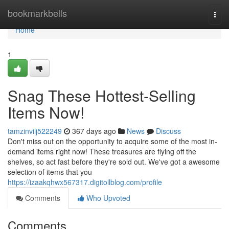
Home
bookmarkbells
Togg
navi
Home
1
Snag These Hottest-Selling
Items Now!
tamzinvilj522249
367 days ago
News
Discuss
Don't miss out on the opportunity to acquire some of the most in-
demand items right now! These treasures are flying off the
shelves, so act fast before they're sold out. We've got a awesome
selection of items that you
https://izaakqhwx567317.digitollblog.com/profile
Comments
Who Upvoted
Comments