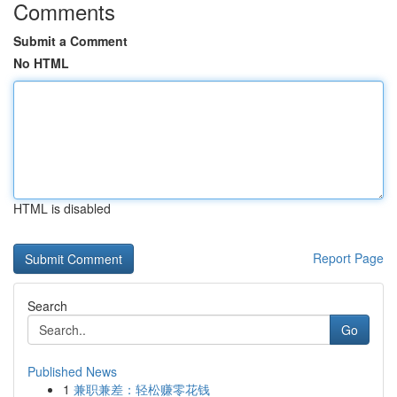
Comments
Submit a Comment
No HTML
HTML is disabled
Report Page
Search
Go
Published News
1
兼职兼差：轻松赚零花钱