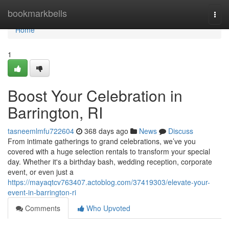
Home
bookmarkbells
Togg
navi
Home
1
Boost Your Celebration in
Barrington, RI
tasneemlmfu722604
368 days ago
News
Discuss
From intimate gatherings to grand celebrations, we’ve you
covered with a huge selection rentals to transform your special
day. Whether it's a birthday bash, wedding reception, corporate
event, or even just a
https://mayaqtcv763407.actoblog.com/37419303/elevate-your-
event-in-barrington-ri
Comments
Who Upvoted