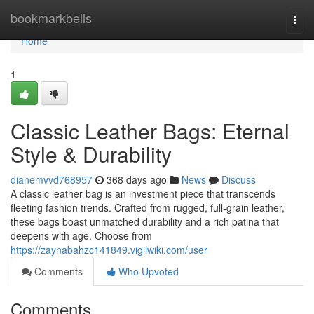
Home
bookmarkbells
Togg
navi
Home
1
Classic Leather Bags: Eternal
Style & Durability
dianemvvd768957
368 days ago
News
Discuss
A classic leather bag is an investment piece that transcends
fleeting fashion trends. Crafted from rugged, full-grain leather,
these bags boast unmatched durability and a rich patina that
deepens with age. Choose from
https://zaynabahzc141849.vigilwiki.com/user
Comments
Who Upvoted
Comments