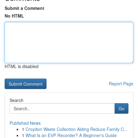
Submit a Comment
No HTML
HTML is disabled
Report Page
Search
Go
Published News
1
Croydon Waste Collection Aiding Reduce Family C...
1
What Is an EVP Recorder? A Beginner's Guide