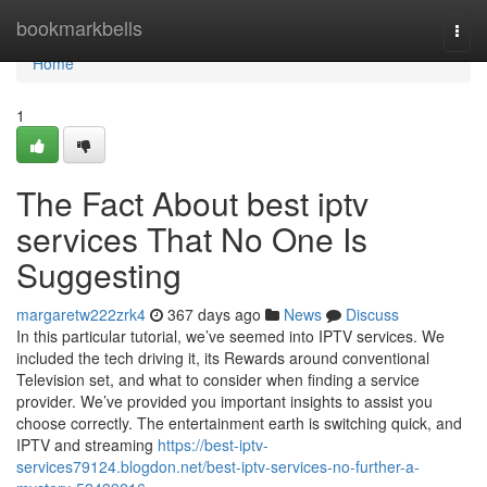
Home
bookmarkbells
Togg
navi
Home
1
The Fact About best iptv
services That No One Is
Suggesting
margaretw222zrk4
367 days ago
News
Discuss
In this particular tutorial, we’ve seemed into IPTV services. We
included the tech driving it, its Rewards around conventional
Television set, and what to consider when finding a service
provider. We’ve provided you important insights to assist you
choose correctly. The entertainment earth is switching quick, and
IPTV and streaming
https://best-iptv-
services79124.blogdon.net/best-iptv-services-no-further-a-