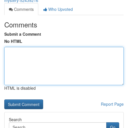
mystery-52439216
Comments
Who Upvoted
Comments
Submit a Comment
No HTML
HTML is disabled
Report Page
Search
Go