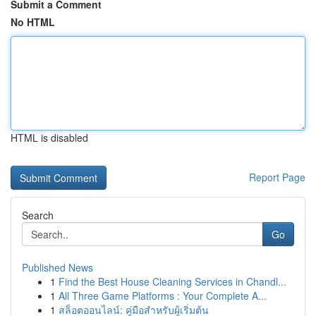
Submit a Comment
No HTML
HTML is disabled
Report Page
Search
Go
Published News
1
Find the Best House Cleaning Services in Chandl...
1
All Three Game Platforms : Your Complete A...
1
สล็อตออนไลน์: คู่มือสำหรับผู้เริ่มต้น