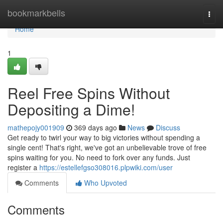
Home
bookmarkbells
Togg
navi
Home
1
Reel Free Spins Without
Depositing a Dime!
mathepojy001909
369 days ago
News
Discuss
Get ready to twirl your way to big victories without spending a
single cent! That's right, we've got an unbelievable trove of free
spins waiting for you. No need to fork over any funds. Just
register a
https://estellefgso308016.plpwiki.com/user
Comments
Who Upvoted
Comments