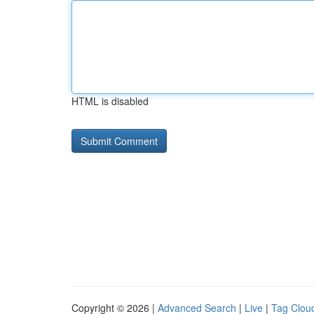
HTML is disabled
Copyright © 2026 |
Advanced Search
|
Live
|
Tag Clou