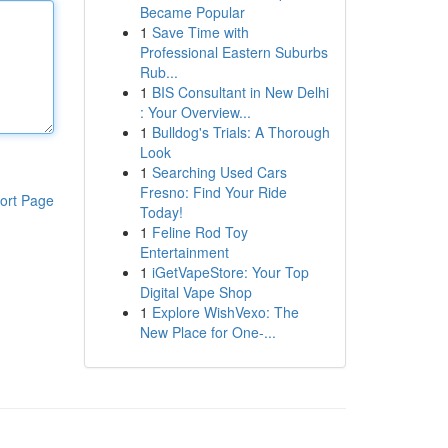
Became Popular
1
Save Time with
Professional Eastern Suburbs
Rub...
1
BIS Consultant in New Delhi
: Your Overview...
1
Bulldog's Trials: A Thorough
Look
1
Searching Used Cars
Fresno: Find Your Ride
ort Page
Today!
1
Feline Rod Toy
Entertainment
1
iGetVapeStore: Your Top
Digital Vape Shop
1
Explore WishVexo: The
New Place for One-...