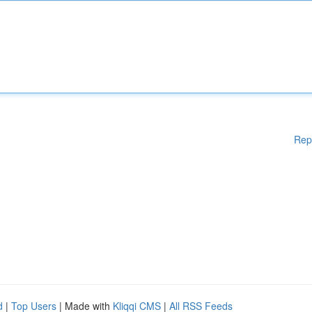
Rep
d
|
Top Users
| Made with
Kliqqi CMS
|
All RSS Feeds