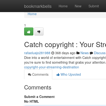
Home
bookmarkbells
Home
New
Submit
Home
1
Catch copyright : Your St
rafaeluajo281988
368 days ago
News
Discuss
Dive into a world of entertainment with Catch copyright
you're sure to find something that grabs your attention
copyright-your-streaming-destination
Comments
Who Upvoted
Comments
Submit a Comment
No HTML