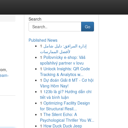
Search
Go
Published News
1
إدارة المرافق: دليل شامل
لأفضل الممارسات
1
Poľovnícky e-shop: Váš
spoľahlivý partner v lovu
1
Unlock Insights: QR Code
rom,
Tracking & Analytics w...
ream-
1
Dự đoán Giải 8 MT - Cơ hội
Vàng Hôm Nay!
1
123b là gì? Hướng dẫn chi
tiết và bình luận
1
Optimizing Facility Design
for Structural Resil...
1
The Silent Echo: A
Psychological Thriller You W...
1
How Duck Duck Jeep