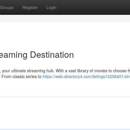
Groups
Register
Login
reaming Destination
, your ultimate streaming hub. With a vast library of movies to choose f
. From classic series to
https://web-directory4.com/listings13258401/st