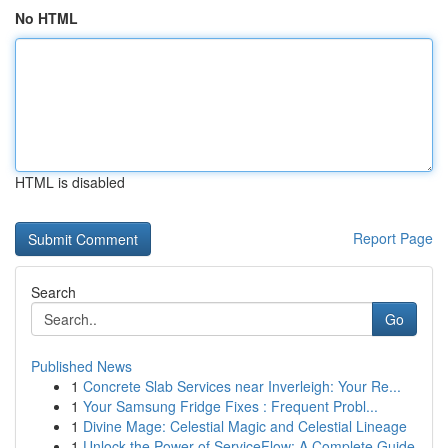
No HTML
HTML is disabled
Report Page
Search
Go
Published News
1
Concrete Slab Services near Inverleigh: Your Re...
1
Your Samsung Fridge Fixes : Frequent Probl...
1
Divine Mage: Celestial Magic and Celestial Lineage
1
Unlock the Power of ServiceFlow: A Complete Guide