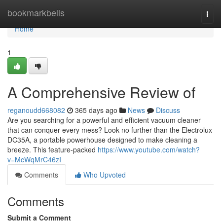
Home
bookmarkbells
Togg
navi
Home
1
A Comprehensive Review of
reganoudd668082
365 days ago
News
Discuss
Are you searching for a powerful and efficient vacuum cleaner
that can conquer every mess? Look no further than the Electrolux
DC35A, a portable powerhouse designed to make cleaning a
breeze. This feature-packed
https://www.youtube.com/watch?
v=McWqMrC46zI
Comments
Who Upvoted
Comments
Submit a Comment