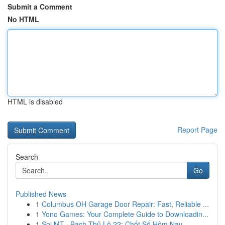
Submit a Comment
No HTML
HTML is disabled
Report Page
Search
Go
Published News
1
Columbus OH Garage Door Repair: Fast, Reliable ...
1
Yono Games: Your Complete Guide to Downloadin...
1
Soi MT · Bạch Thủ Lô 22: Chốt Số Hôm Nay