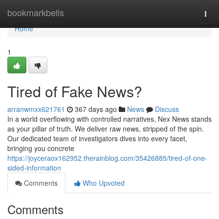
Home
bookmarkbells
Togg
navi
Home
1
Tired of Fake News?
arranwmxx621761
367 days ago
News
Discuss
In a world overflowing with controlled narratives, Nex News stands
as your pillar of truth. We deliver raw news, stripped of the spin.
Our dedicated team of investigators dives into every facet,
bringing you concrete
https://joyceraox162952.therainblog.com/35426885/tired-of-one-
sided-information
Comments
Who Upvoted
Comments