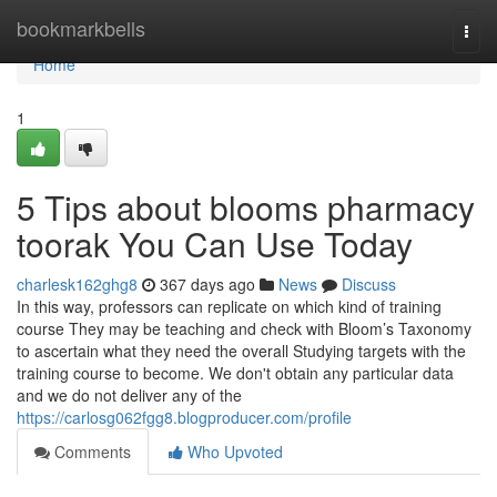
Home
bookmarkbells
Togg
navi
Home
1
5 Tips about blooms pharmacy
toorak You Can Use Today
charlesk162ghg8
367 days ago
News
Discuss
In this way, professors can replicate on which kind of training
course They may be teaching and check with Bloom’s Taxonomy
to ascertain what they need the overall Studying targets with the
training course to become. We don't obtain any particular data
and we do not deliver any of the
https://carlosg062fgg8.blogproducer.com/profile
Comments
Who Upvoted