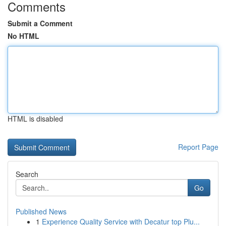
Comments
Submit a Comment
No HTML
HTML is disabled
Report Page
Search
Go
Published News
1
Experience Quality Service with Decatur top Plu...