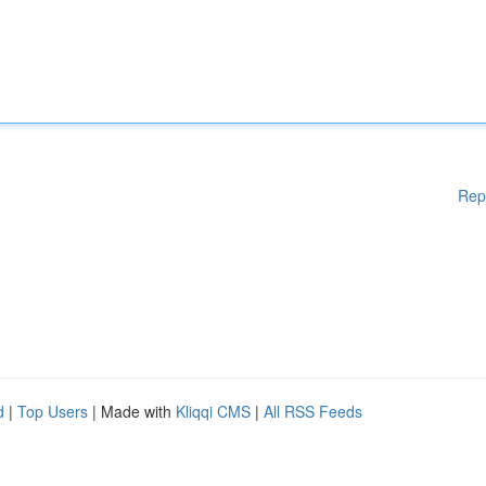
Rep
d
|
Top Users
| Made with
Kliqqi CMS
|
All RSS Feeds