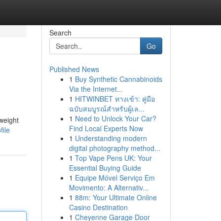
Search
Go
Published News
1
Buy Synthetic Cannabinoids
Via the Internet...
1
HITWINBET ทางเข้า: คู่มือ
ฉบับสมบูรณ์สำหรับผู้เล...
1
Need to Unlock Your Car?
weight
Find Local Experts Now
file
1
Understanding modern
digital photography method...
1
Top Vape Pens UK: Your
Essential Buying Guide
1
Equipe Móvel Serviço Em
Movimento: A Alternativ...
1
88m: Your Ultimate Online
Casino Destination
1
Cheyenne Garage Door