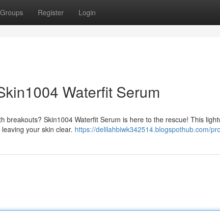
Groups
Register
Login
Skin1004 Waterfit Serum
h breakouts? Skin1004 Waterfit Serum is here to the rescue! This light
 leaving your skin clear.
https://delilahbiwk342514.blogspothub.com/pro