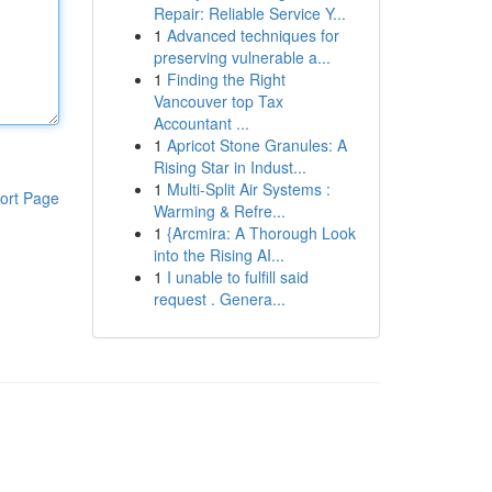
Repair: Reliable Service Y...
1
Advanced techniques for
preserving vulnerable a...
1
Finding the Right
Vancouver top Tax
Accountant ...
1
Apricot Stone Granules: A
Rising Star in Indust...
1
Multi-Split Air Systems :
ort Page
Warming & Refre...
1
{Arcmira: A Thorough Look
into the Rising AI...
1
I unable to fulfill said
request . Genera...