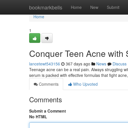
Home
bookmarkbells
Home
New
Submit
Home
1
Conquer Teen Acne with 
lancetewt543156
367 days ago
News
Discuss
Teenage acne can be a real pain. Always struggling wit
serum is packed with effective formulas that fight acne,
Comments
Who Upvoted
Comments
Submit a Comment
No HTML