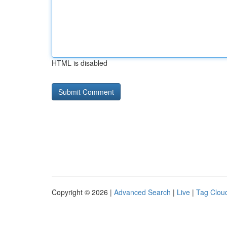
HTML is disabled
Copyright © 2026 |
Advanced Search
|
Live
|
Tag Clou