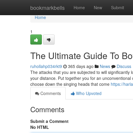
Home
bookmarkbells
Home
New
Submit
Home
1
The Ultimate Guide To B
ruhollahp034rkt9
365 days ago
News
Discuss
The attacks that you are subjected to will significantly
your distance. Put together you for an unconventiona
choose down the singing heads that come
https://har
Comments
Who Upvoted
Comments
Submit a Comment
No HTML