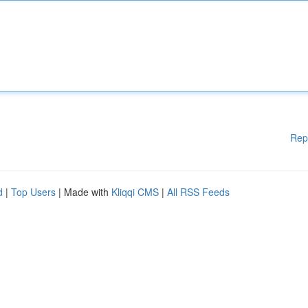
Rep
d
|
Top Users
| Made with
Kliqqi CMS
|
All RSS Feeds