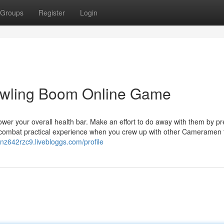
Groups
Register
Login
owling Boom Online Game
 lower your overall health bar. Make an effort to do away with them by p
l combat practical experience when you crew up with other Cameramen 
lanz642rzc9.livebloggs.com/profile