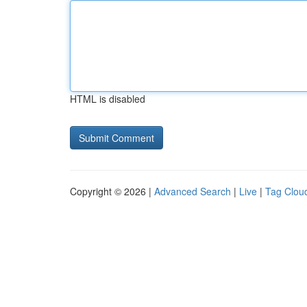
HTML is disabled
Copyright © 2026 |
Advanced Search
|
Live
|
Tag Clou