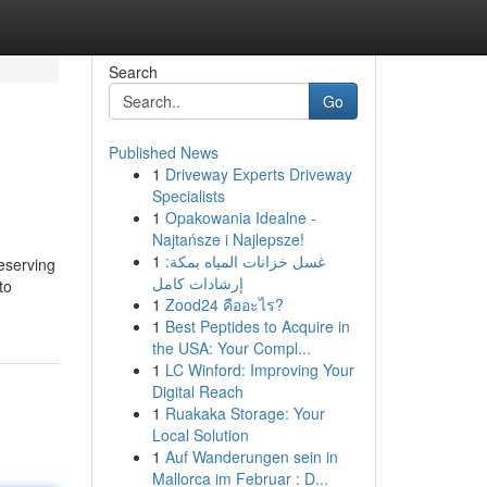
Search
Go
Published News
1
Driveway Experts Driveway
Specialists
1
Opakowania Idealne -
Najtańsze i Najlepsze!
1
غسل خزانات المياه بمكة:
reserving
إرشادات كامل
to
1
Zood24 คืออะไร?
1
Best Peptides to Acquire in
the USA: Your Compl...
1
LC Winford: Improving Your
Digital Reach
1
Ruakaka Storage: Your
Local Solution
1
Auf Wanderungen sein in
Mallorca im Februar : D...