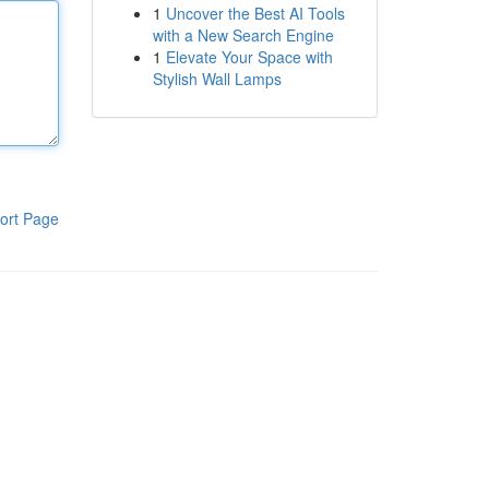
1
Uncover the Best AI Tools
with a New Search Engine
1
Elevate Your Space with
Stylish Wall Lamps
ort Page