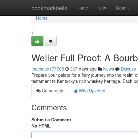
Home
bookmarkbells
Home
New
Submit
Home
1
Weller Full Proof: A Bou
maesdux177705
367 days ago
News
Discuss
Prepare your palate for a fiery journey into the realm o
testament to Kentucky's rich whiskey heritage. Each bo
Comments
Who Upvoted
Comments
Submit a Comment
No HTML