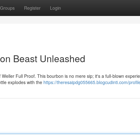
Groups
Register
Login
rbon Beast Unleashed
f Weller Full Proof. This bourbon is no mere sip; it's a full-blown experi
ttle explodes with the
https://theresaipdg055665.blogcudinti.com/profil