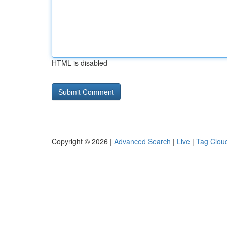
HTML is disabled
Copyright © 2026 |
Advanced Search
|
Live
|
Tag Clou