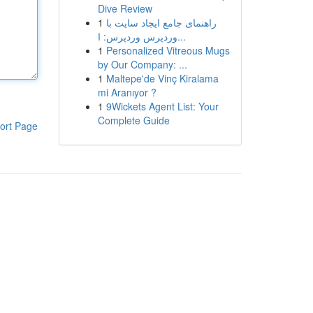
Dive Review
1
راهنمای جامع ایجاد سایت با
وردپرس وردپرس: ا...
1
Personalized Vitreous Mugs
by Our Company: ...
1
Maltepe'de Vinç Kiralama
mi Aranıyor ?
1
9Wickets Agent List: Your
Complete Guide
ort Page