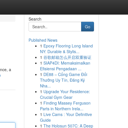
Search
Go
Published News
1
Epoxy Flooring Long Island
NY: Durable & Stylis...
1
谷歌邮箱怎么开启双重验证
1
SIAP4DI: Memaksimalkan
Efisiensi Pengadaan ...
ence, a
1
DE88 – Cổng Game Đổi
e
Thưởng Uy Tín, Đăng Ký
Nha...
1
Upgrade Your Residence:
Crucial Gym Gear
1
Finding Massey Ferguson
Parts in Northern Irela...
1
Live Cams : Your Definitive
Guide
1
The Holosun 507C: A Deep