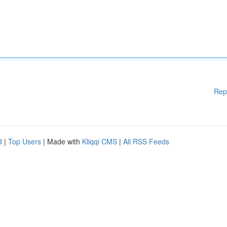
Rep
d
|
Top Users
| Made with
Kliqqi CMS
|
All RSS Feeds