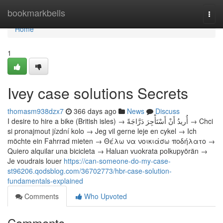
Home
bookmarkbells
Togg
navi
Home
1
Ivey case solutions Secrets
thomasm938dzx7
366 days ago
News
Discuss
I desire to hire a bike (British isles) → أُريدُ أَنْ أَسْتَأْجِرَ دَرَّاجَةً → Chci
si pronajmout jízdní kolo → Jeg vil gerne leje en cykel → Ich
möchte ein Fahrrad mieten → Θέλω να νοικιάσω ποδήλατο →
Quiero alquilar una bicicleta → Haluan vuokrata polkupyörän →
Je voudrais louer
https://can-someone-do-my-case-
st96206.qodsblog.com/36702773/hbr-case-solution-
fundamentals-explained
Comments
Who Upvoted
Comments