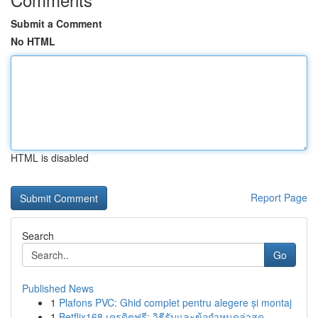
Submit a Comment
No HTML
HTML is disabled
Report Page
Search
Go
Published News
1
Plafons PVC: Ghid complet pentru alegere și montaj
1
Betflix168 เครดิตฟรี: วิธีรับและข้อกำหนดล่าสุด