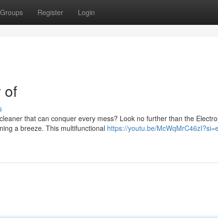
Groups
Register
Login
 of
s
 cleaner that can conquer every mess? Look no further than the Electro
ing a breeze. This multifunctional
https://youtu.be/McWqMrC46zI?si=