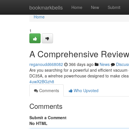
Home
bookmarkbells
Home
New
Submit
Home
1
A Comprehensive Review
reganoudd668082
366 days ago
News
Discus
Are you searching for a powerful and efficient vacuum
DC35A, a wirefree powerhouse designed to make clean
4uwX2BGzh8
Comments
Who Upvoted
Comments
Submit a Comment
No HTML