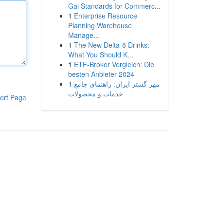
Gai Standards for Commerc...
1
Enterprise Resource
Planning Warehouse
Manage...
1
The New Delta-8 Drinks:
What You Should K...
1
ETF-Broker Vergleich: Die
besten Anbieter 2024
1
مهر گستر ایران: راهنمای جامع
خدمات و محصولات
ort Page