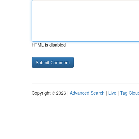
HTML is disabled
Copyright © 2026 |
Advanced Search
|
Live
|
Tag Clou