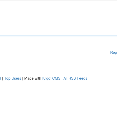
Rep
d
|
Top Users
| Made with
Kliqqi CMS
|
All RSS Feeds