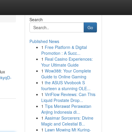
Search
Go
Published News
1
Free Platform & Digital
Promotion : A Succ...
1
Real Casino Experiences:
Your Ultimate Guide
1
Wow388: Your Complete
lux
Guide to Online Gaming
ekyqD-
1
the ASUS Vivobook S
fourteen a stunning OLE...
1
ViriFlow Reviews: Can This
Liquid Prostate Drop...
1
Tips Merawat Perawatan
Anjing Indonesia di...
1
Aasimar Sorcerers: Divine
Magic and Celestial B...
1
Lawn Mowing Mt Kuring-