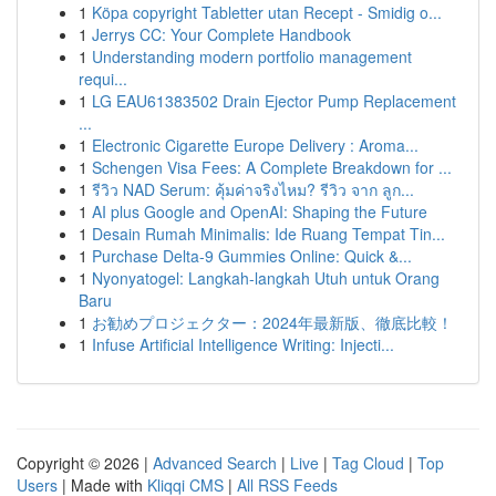
1
Köpa copyright Tabletter utan Recept - Smidig o...
1
Jerrys CC: Your Complete Handbook
1
Understanding modern portfolio management
requi...
1
LG EAU61383502 Drain Ejector Pump Replacement
...
1
Electronic Cigarette Europe Delivery : Aroma...
1
Schengen Visa Fees: A Complete Breakdown for ...
1
รีวิว NAD Serum: คุ้มค่าจริงไหม? รีวิว จาก ลูก...
1
AI plus Google and OpenAI: Shaping the Future
1
Desain Rumah Minimalis: Ide Ruang Tempat Tin...
1
Purchase Delta-9 Gummies Online: Quick &...
1
Nyonyatogel: Langkah-langkah Utuh untuk Orang
Baru
1
お勧めプロジェクター：2024年最新版、徹底比較！
1
Infuse Artificial Intelligence Writing: Injecti...
Copyright © 2026 |
Advanced Search
|
Live
|
Tag Cloud
|
Top
Users
| Made with
Kliqqi CMS
|
All RSS Feeds