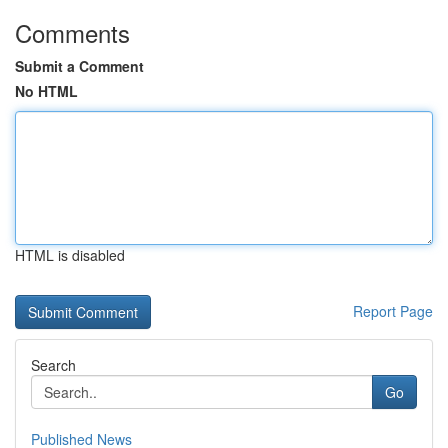
Comments
Submit a Comment
No HTML
HTML is disabled
Report Page
Search
Go
Published News