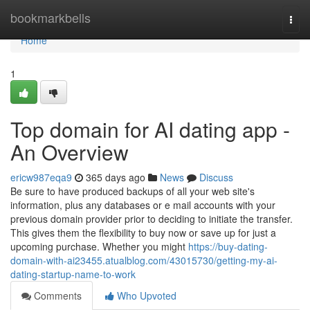
Home
bookmarkbells
Togg
navi
Home
1
Top domain for AI dating app -
An Overview
ericw987eqa9
365 days ago
News
Discuss
Be sure to have produced backups of all your web site's
information, plus any databases or e mail accounts with your
previous domain provider prior to deciding to initiate the transfer.
This gives them the flexibility to buy now or save up for just a
upcoming purchase. Whether you might
https://buy-dating-
domain-with-ai23455.atualblog.com/43015730/getting-my-ai-
dating-startup-name-to-work
Comments
Who Upvoted