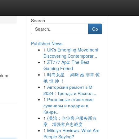
Search
Go
Published News
1
UK's Emerging Movement:
Discovering Contemporar...
1
ZT777 App: The Best
Gaming Friend
1
时尚女星 ，妈咪 她 非常 惊
emium
艳 也 帅 ！
1
Авторский ремонт в М
2024 : Тренды и Распол...
1
Роскошные египетские
сувениры и подарки в
Каире...
1
{美洽：企业客户服务新方
案，增强客户忠诚度
1
Mitolyn Reviews: What Are
People Saying?