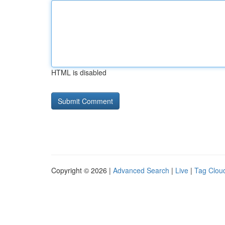
HTML is disabled
Copyright © 2026 |
Advanced Search
|
Live
|
Tag Clou