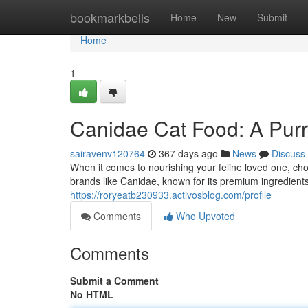
Home
bookmarkbells
Home
New
Submit
Home
1
Canidae Cat Food: A Purr
sairavenv120764
367 days ago
News
Discuss
When it comes to nourishing your feline loved one, cho
brands like Canidae, known for its premium ingredient
https://roryeatb230933.activosblog.com/profile
Comments
Who Upvoted
Comments
Submit a Comment
No HTML