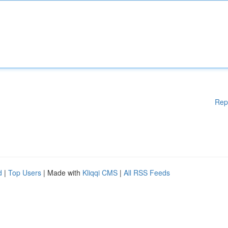
Rep
d
|
Top Users
| Made with
Kliqqi CMS
|
All RSS Feeds