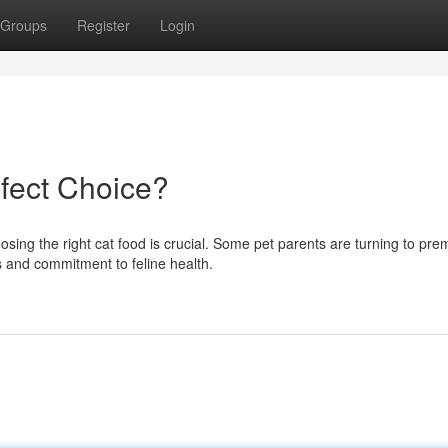
Groups
Register
Login
fect Choice?
osing the right cat food is crucial. Some pet parents are turning to pr
s and commitment to feline health.