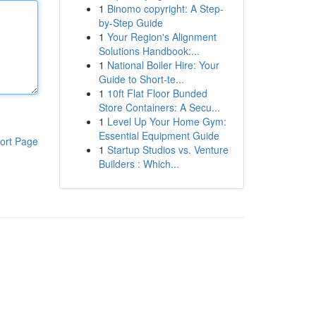
1
Binomo copyright: A Step-
by-Step Guide
1
Your Region's Alignment
Solutions Handbook:...
1
National Boiler Hire: Your
Guide to Short-te...
1
10ft Flat Floor Bunded
Store Containers: A Secu...
1
Level Up Your Home Gym:
Essential Equipment Guide
ort Page
1
Startup Studios vs. Venture
Builders : Which...