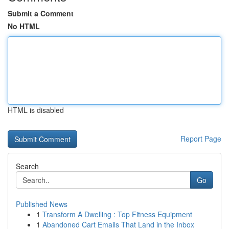
Submit a Comment
No HTML
HTML is disabled
Report Page
Search
Go
Published News
1
Transform A Dwelling : Top Fitness Equipment
1
Abandoned Cart Emails That Land in the Inbox