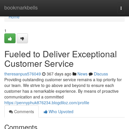
Home
bookmarkbells
Togg
navi
Home
1
Fueled to Deliver Exceptional
Customer Service
theresanpus576049
367 days ago
News
Discuss
Providing outstanding customer service remains a top priority for
our team. We strive to go above and beyond to ensure each
customer has a remarkable experience. By means of proactive
communication and a committed
https://pennyphuk876234.blogdiloz.com/profile
Comments
Who Upvoted
Comments