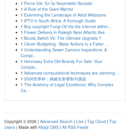
1
Porno İzle: En İyi Seçenekler Burada!
1
A Rule of the Giant Warrior
1
Examining the Landscape of Adult Webcams
1
IPTV in South Africa: A thorough Guide
1
Buy copyright Fungi Oil Via the Internet within...
1
Flower Delivery in Raleigh Near Atlantic Ave
1
Boutiq Switch V5: The Ultimate Upgrade ?
1
Clever Budgeting : Basic Actions to a Fatter ...
1
Understanding Sewer Camera Inspections: A
Compl...
1
Hennessy Extra Old Brandy For Sale: Your
Comple...
1
Advanced computational techniques are ushering ...
1
2026世界杯：揭秘全新赛制与挑战
1
The Anatomy of Legal Excellence: Why Complex
Ca...
Copyright © 2026 |
Advanced Search
|
Live
|
Tag Cloud
|
Top
Users
| Made with
Kliqqi CMS
|
All RSS Feeds