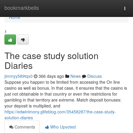
Home
bookmarkbells
Togg
navi
Home
1
The case study solution
Diaries
jimmyy589tqx0
366 days ago
News
Discuss
Suppose you happen to be limited from accessing the On line
casino as well as bonus. In that case, it ensures that the casino is
just not obtainable in that country or even the restrictions for
gambling in that territory are extreme. Match deposit bonuses:
your deposit is multiplied, and
https://edwinlmony.glifeblog.com/35458287/the-case-study-
solution-diaries
Comments
Who Upvoted