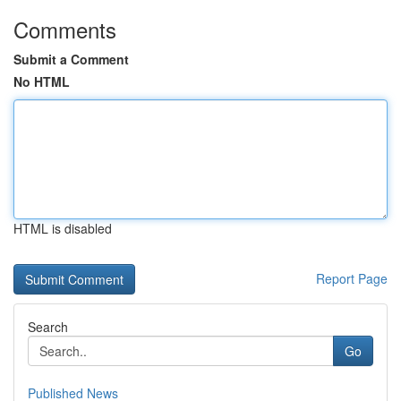
Comments
Submit a Comment
No HTML
HTML is disabled
Report Page
Search
Go
Published News