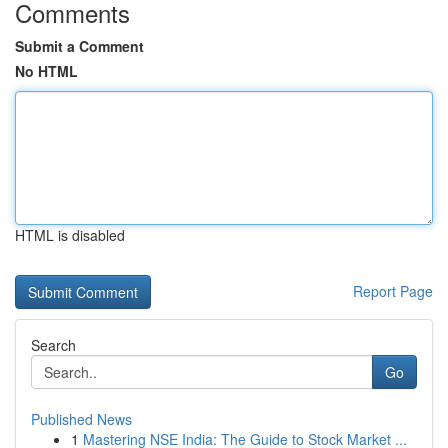
Comments
Submit a Comment
No HTML
HTML is disabled
Report Page
Search
Go
Published News
1
Mastering NSE India: The Guide to Stock Market ...