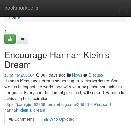
Home
bookmarkbells
Togg
navi
Home
1
Encourage Hannah Klein's
Dream
zubairityl293564
367 days ago
News
Discuss
Hannah Klein has a dream something truly extraordinary. She
wishes to impact the world, and with your help, she can achieve
her goals. Every contribution, big or small, will support Hannah in
achieving her aspiration.
https://joanlgju562738.thelateblog.com/36986169/support-
hannah-klein-s-dream
Comments
Who Upvoted