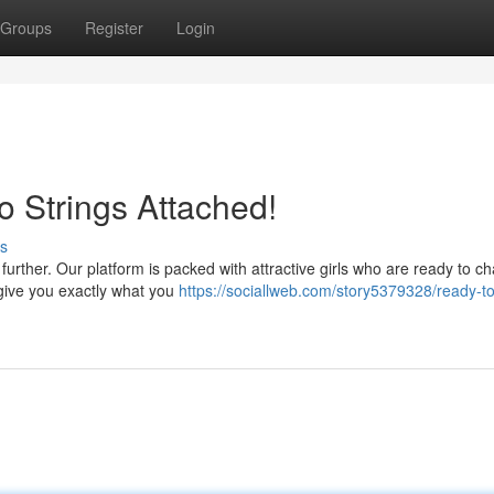
Groups
Register
Login
o Strings Attached!
s
urther. Our platform is packed with attractive girls who are ready to ch
 give you exactly what you
https://sociallweb.com/story5379328/ready-t