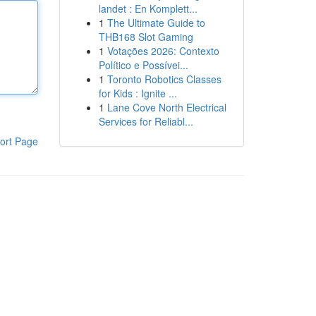
landet : En Komplett...
1
The Ultimate Guide to
THB168 Slot Gaming
1
Votações 2026: Contexto
Político e Possívei...
1
Toronto Robotics Classes
for Kids : Ignite ...
1
Lane Cove North Electrical
Services for Reliabl...
ort Page