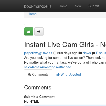
Home
bookmarkbells
Home
New
Submit
Home
1
Instant Live Cam Girls - N
jasperbwyg184111
368 days ago
News
Discus
Are you looking for some hot live action? Then look no f
No matter what your fantasy, we've got a girl who can
sexy-ladies-no-strings-attached
Comments
Who Upvoted
Comments
Submit a Comment
No HTML