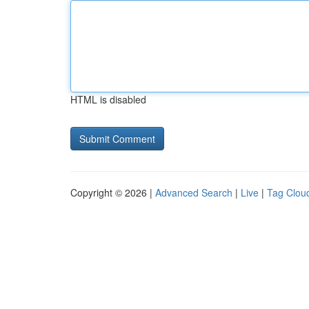
HTML is disabled
Copyright © 2026 |
Advanced Search
|
Live
|
Tag Clou