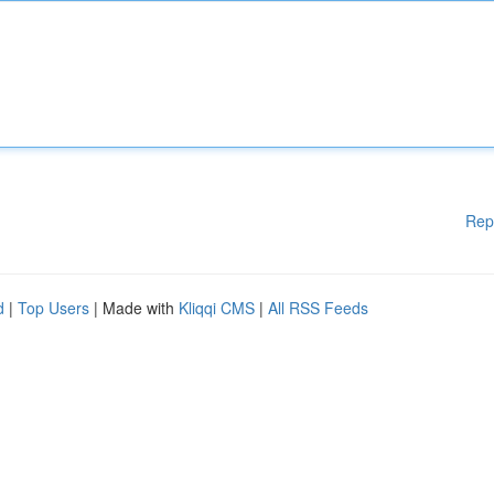
Rep
d
|
Top Users
| Made with
Kliqqi CMS
|
All RSS Feeds