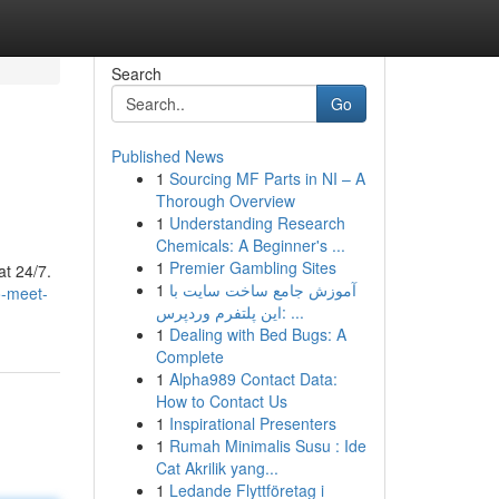
Search
Go
Published News
1
Sourcing MF Parts in NI – A
Thorough Overview
1
Understanding Research
Chemicals: A Beginner's ...
1
Premier Gambling Sites
at 24/7.
1
آموزش جامع ساخت سایت با
o-meet-
این پلتفرم وردپرس: ...
1
Dealing with Bed Bugs: A
Complete
1
Alpha989 Contact Data:
How to Contact Us
1
Inspirational Presenters
1
Rumah Minimalis Susu : Ide
Cat Akrilik yang...
1
Ledande Flyttföretag i