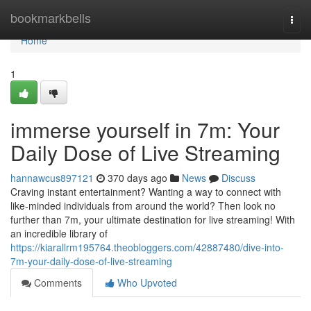
Home
bookmarkbells
Togg
navi
Home
1
immerse yourself in 7m: Your
Daily Dose of Live Streaming
hannawcus897121
370 days ago
News
Discuss
Craving instant entertainment? Wanting a way to connect with
like-minded individuals from around the world? Then look no
further than 7m, your ultimate destination for live streaming! With
an incredible library of
https://kiarallrm195764.theobloggers.com/42887480/dive-into-
7m-your-daily-dose-of-live-streaming
Comments
Who Upvoted