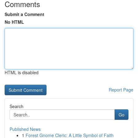
Comments
Submit a Comment
No HTML
HTML is disabled
Report Page
Search
Go
Published News
1
Forest Gnome Cleric: A Little Symbol of Faith