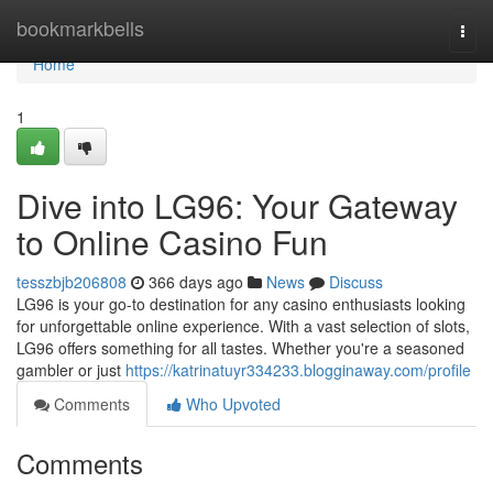
Home
bookmarkbells
Togg
navi
Home
1
Dive into LG96: Your Gateway
to Online Casino Fun
tesszbjb206808
366 days ago
News
Discuss
LG96 is your go-to destination for any casino enthusiasts looking
for unforgettable online experience. With a vast selection of slots,
LG96 offers something for all tastes. Whether you're a seasoned
gambler or just
https://katrinatuyr334233.blogginaway.com/profile
Comments
Who Upvoted
Comments