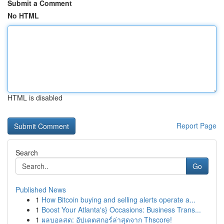
Submit a Comment
No HTML
HTML is disabled
Report Page
Search
Go
Published News
1
How Bitcoin buying and selling alerts operate a...
1
Boost Your Atlanta's} Occasions: Business Trans...
1
ผลบอลสด: อัปเดตสกอร์ล่าสุดจาก Thscore!