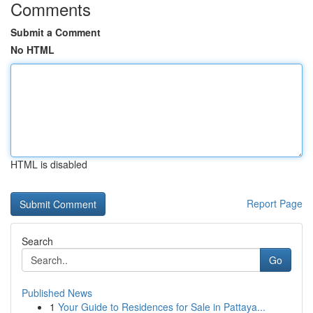
Comments
Submit a Comment
No HTML
HTML is disabled
Report Page
Search
Go
Published News
1
Your Guide to Residences for Sale in Pattaya...