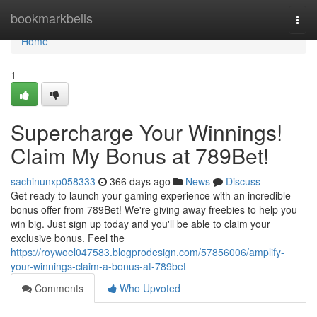
Home
bookmarkbells
Togg
navi
Home
1
Supercharge Your Winnings!
Claim My Bonus at 789Bet!
sachinunxp058333
366 days ago
News
Discuss
Get ready to launch your gaming experience with an incredible
bonus offer from 789Bet! We're giving away freebies to help you
win big. Just sign up today and you'll be able to claim your
exclusive bonus. Feel the
https://roywoel047583.blogprodesign.com/57856006/amplify-
your-winnings-claim-a-bonus-at-789bet
Comments
Who Upvoted